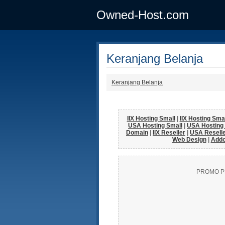
Owned-Host.com
Keranjang Belanja
Keranjang Belanja
IIX Hosting Small
|
IIX Hosting Sm
USA Hosting Small
|
USA Hosting
Domain
|
IIX Reseller
|
USA Resell
Web Design
|
Add
PROMO P