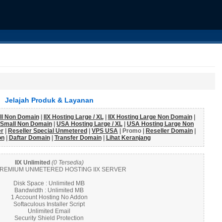
Jelajah Produk & Layanan
all Non Domain
|
IIX Hosting Large / XL
|
IIX Hosting Large Non Domain
|
 Small Non Domain
|
USA Hosting Large / XL
|
USA Hosting Large Non
er
|
Reseller Special Unmetered
|
VPS USA
| Promo |
Reseller Domain
|
on
|
Daftar Domain
|
Transfer Domain
|
Lihat Keranjang
IIX Unlimited
(0 Tersedia)
REMIUM UNMETERED HOSTING IIX SERVER
Disk Space : Unlimited MB
Bandwidth : Unlimited MB
1 Account Hosting No Addon
Softaculous Installer Script
Unlimited Email
Security Shield Protection