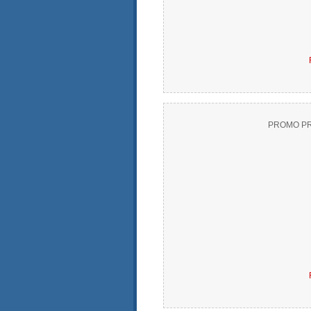
PROMO PR