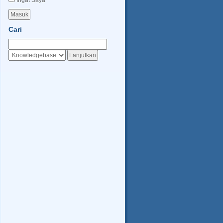
Ingat Saya
Cari