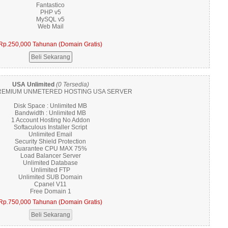
Fantastico
PHP v5
MySQL v5
Web Mail
Rp.250,000 Tahunan (Domain Gratis)
USA Unlimited
(0 Tersedia)
EMIUM UNMETERED HOSTING USA SERVER
Disk Space : Unlimited MB
Bandwidth : Unlimited MB
1 Account Hosting No Addon
Softaculous Installer Script
Unlimited Email
Security Shield Protection
Guarantee CPU MAX 75%
Load Balancer Server
Unlimited Database
Unlimited FTP
Unlimited SUB Domain
Cpanel V11
Free Domain 1
Rp.750,000 Tahunan (Domain Gratis)