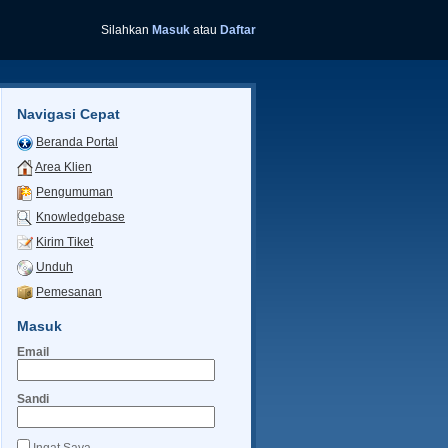
Silahkan
Masuk
atau
Daftar
Navigasi Cepat
Beranda Portal
Area Klien
Pengumuman
Knowledgebase
Kirim Tiket
Unduh
Pemesanan
Masuk
Email
Sandi