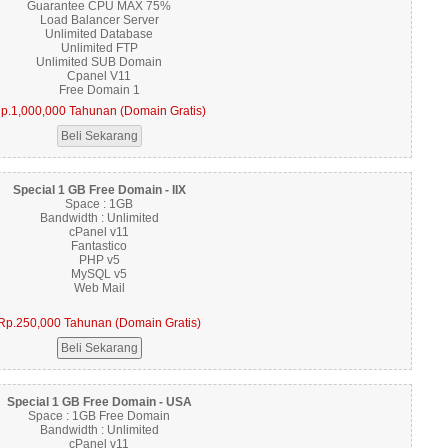
Guarantee CPU MAX 75%
Load Balancer Server
Unlimited Database
Unlimited FTP
Unlimited SUB Domain
Cpanel V11
Free Domain 1
p.1,000,000 Tahunan (Domain Gratis)
Special 1 GB Free Domain - IIX
Space : 1GB
Bandwidth : Unlimited
cPanel v11
Fantastico
PHP v5
MySQL v5
Web Mail
Rp.250,000 Tahunan (Domain Gratis)
Special 1 GB Free Domain - USA
Space : 1GB Free Domain
Bandwidth : Unlimited
cPanel v11